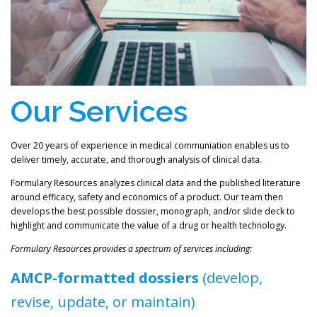
Our Services
Over 20 years of experience in medical communiation enables us to
deliver timely, accurate, and thorough analysis of clinical data.
Formulary Resources analyzes clinical data and the published literature
around efficacy, safety and economics of a product. Our team then
develops the best possible dossier, monograph, and/or slide deck to
highlight and communicate the value of a drug or health technology.
Formulary Resources provides a spectrum of services including:
AMCP-formatted dossiers
(develop,
revise, update, or maintain)