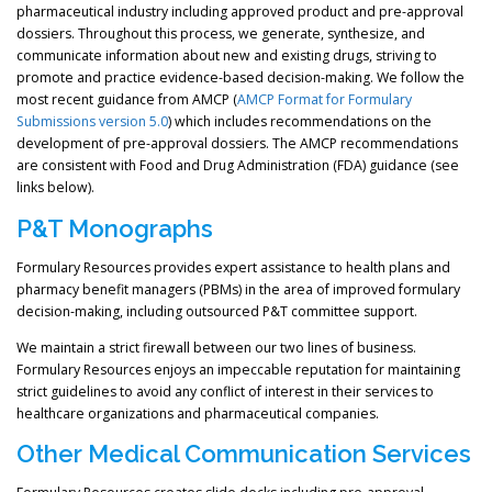
pharmaceutical industry including approved product and pre-approval
dossiers. Throughout this process, we generate, synthesize, and
communicate information about new and existing drugs, striving to
promote and practice evidence-based decision-making. We follow the
most recent guidance from AMCP (
AMCP Format for Formulary
Submissions version 5.0
) which includes recommendations on the
development of pre-approval dossiers. The AMCP recommendations
are consistent with Food and Drug Administration (FDA) guidance (see
links below).
P&T Monographs
Formulary Resources provides expert assistance to health plans and
pharmacy benefit managers (PBMs) in the area of improved formulary
decision-making, including outsourced P&T committee support.
We maintain a strict firewall between our two lines of business.
Formulary Resources enjoys an impeccable reputation for maintaining
strict guidelines to avoid any conflict of interest in their services to
healthcare organizations and pharmaceutical companies.
Other Medical Communication Services