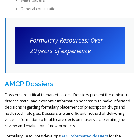
White papers
General consultation
Formulary Resources: Over
20 years of experience
AMCP Dossiers
Dossiers are critical to market access. Dossiers present the clinical trial,
disease state, and economic information necessary to make informed
decisions regarding formulary placement of prescription drugs and
health technologies. Dossiers are an efficient method of delivering
valued information to health care decision makers, accelerating the
review and evaluation of new products.
Formulary Resources develops
AMCP-formatted dossiers
for the