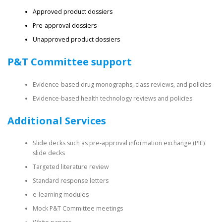
Approved product dossiers
Pre-approval dossiers
Unapproved product dossiers
P&T Committee support
Evidence-based drug monographs, class reviews, and policies
Evidence-based health technology reviews and policies
Additional Services
Slide decks such as pre-approval information exchange (PIE)
slide decks
Targeted literature review
Standard response letters
e-learning modules
Mock P&T Committee meetings